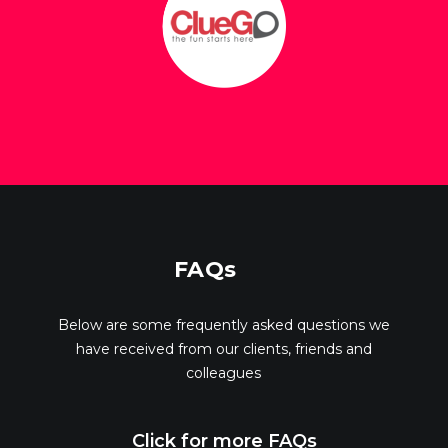
FAQs
Below are some frequently asked questions we
have received from our clients, friends and
colleagues
Click for more FAQs