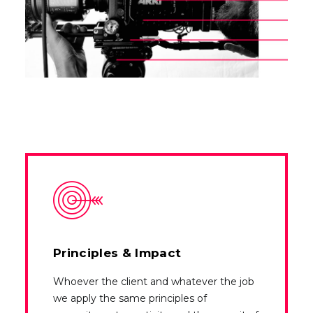
Principles & Impact
Whoever the client and whatever the job
we apply the same principles of