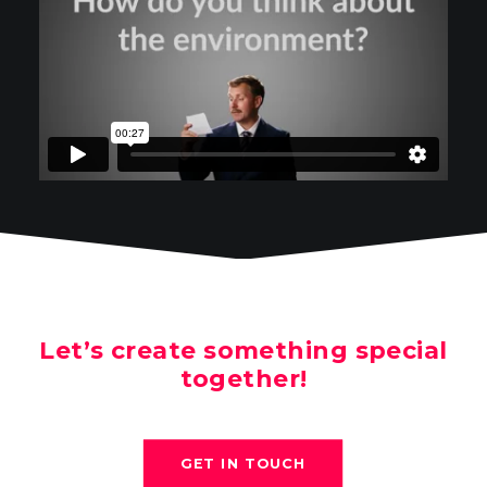
Let’s create something special
together!
GET IN TOUCH