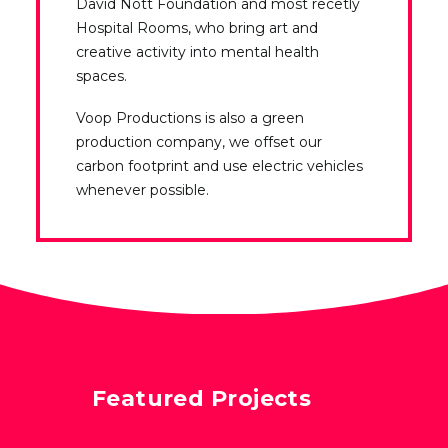
David Nott Foundation and most recetly
Hospital Rooms, who bring art and
creative activity into mental health
spaces.
Voop Productions is also a green
production company, we offset our
carbon footprint and use electric vehicles
whenever possible.
Featured Projects