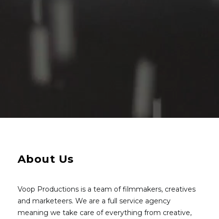
About Us
Voop Productions is a team of filmmakers, creatives
and marketeers. We are a full service agency
meaning we take care of everything from creative,