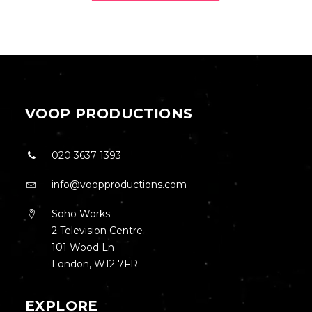
VOOP PRODUCTIONS
020 3637 1393
info@voopproductions.com
Soho Works
2 Television Centre
101 Wood Ln
London, W12 7FR
EXPLORE