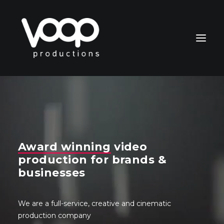
Award winning
video
CONTACT
production for brands &
businesses
Search
We are a full-service, creative and cinematic
production company