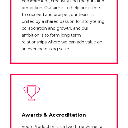
commitment, creativity and the pursuit of
perfection. Our aim is to help our clients
to succeed and prosper, our team is
united by a shared passion for storytelling,
collaboration and growth, and our
ambition is to form long term
relationships where we can add value on
an ever increasing scale.
Awards & Accreditation
Voop Productions is a two time winner at