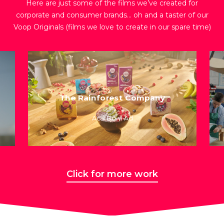
Here are just some of the films we’ve created for
corporate and consumer brands… oh and a taster of our
Voop Originals (films we love to create in our spare time)
The Rainforest Company
Acai Bowl Ad
Click for more work