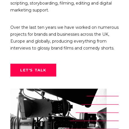
scripting, storyboarding, filming, editing and digital
marketing support.
Over the last ten years we have worked on numerous
projects for brands and businesses across the UK,
Europe and globally, producing everything from
interviews to glossy brand films and comedy shorts.
LET'S TALK