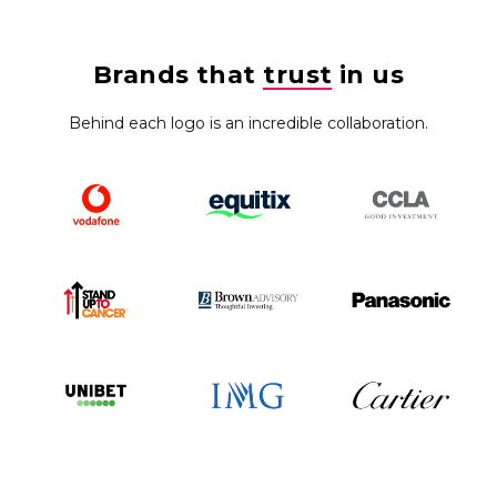
Brands that
trust
in us
Behind each logo is an incredible collaboration.