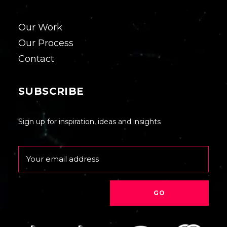
Our Work
Our Process
Contact
SUBSCRIBE
Sign up for inspiration, ideas and insights
Email