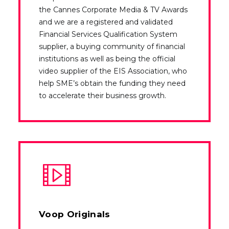
the Cannes Corporate Media & TV Awards
and we are a registered and validated
Financial Services Qualification System
supplier, a buying community of financial
institutions as well as being the official
video supplier of the EIS Association, who
help SME’s obtain the funding they need
to accelerate their business growth.
Voop Originals