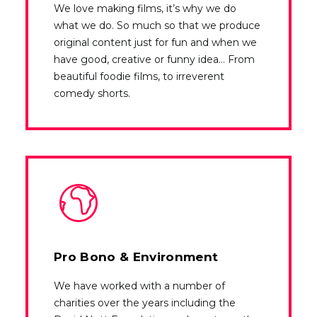
We love making films, it’s why we do
what we do. So much so that we produce
original content just for fun and when we
have good, creative or funny idea… From
beautiful foodie films, to irreverent
comedy shorts.
Pro Bono & Environment
We have worked with a number of
charities over the years including the