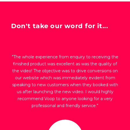
Don't take our word for it...
"The whole experience from enquiry to receiving the
finished product was excellent as was the quality of
the video! The objective was to drive conversions on
our website which was immediately evident from
speaking to new customers when they booked with
us after launching the new video. I would highly
recommend Voop to anyone looking for a very
professional and friendly service.”