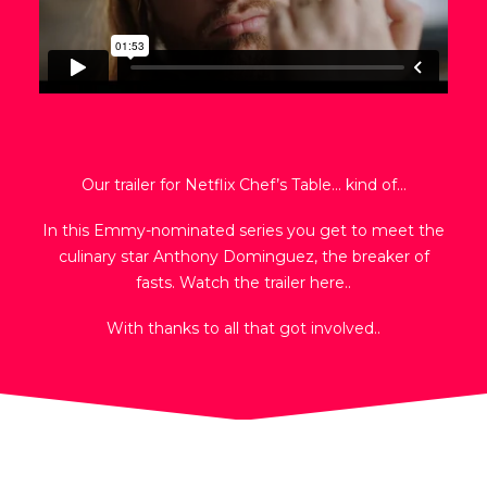
Our trailer for Netflix Chef’s Table… kind of…
In this Emmy-nominated series you get to meet the
culinary star Anthony Dominguez, the breaker of
fasts. Watch the trailer here..
With thanks to all that got involved..