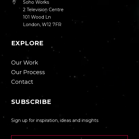
Soho Works
2 Television Centre
101 Wood Ln
London, W12 7FR
EXPLORE
Our Work
Our Process
Contact
SUBSCRIBE
Sign up for inspiration, ideas and insights