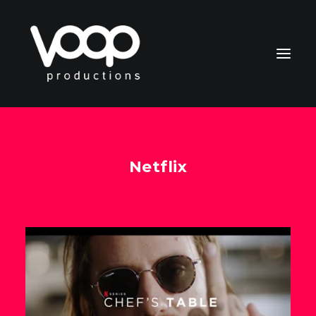
Netflix
CONTACT
Search