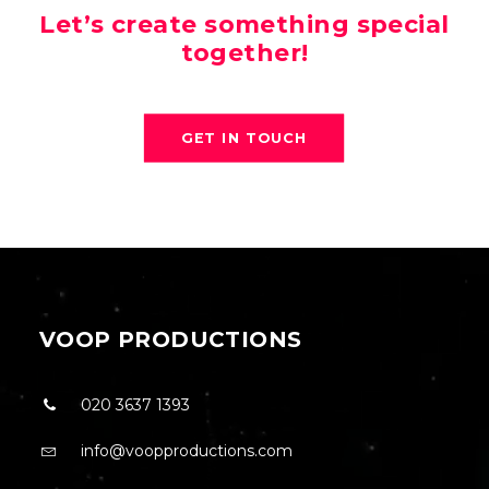
Let’s create something special
together!
GET IN TOUCH
VOOP PRODUCTIONS
020 3637 1393
info@voopproductions.com