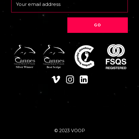
Email
© 2023 VOOP