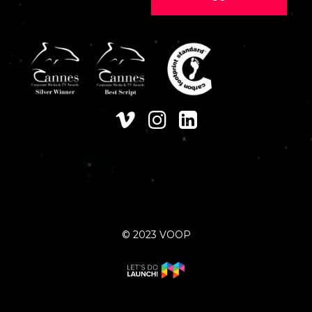
© 2023 VOOP