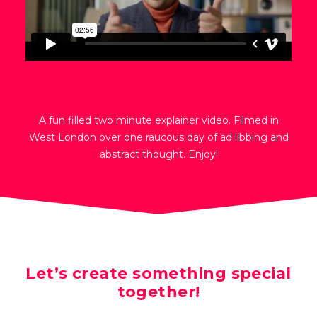
A fun filled two minute explainer video. Filmed in
West London over one raucous day of ad libbing and
abstract thought. Enjoy!
Let’s create something special
together!