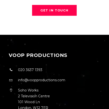
GET IN TOUCH
VOOP PRODUCTIONS
020 3637 1393
info@voopproductions.com
Soho Works
2 Television Centre
101 Wood Ln
London, W12 7FR