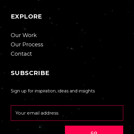
EXPLORE
Our Work
Our Process
Contact
SUBSCRIBE
Sign up for inspiration, ideas and insights
Email