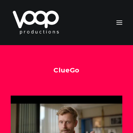
ClueGo
CONTACT
Search