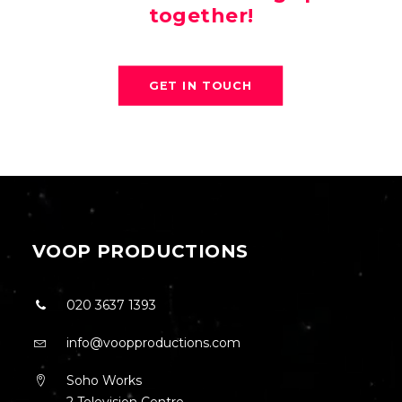
together!
GET IN TOUCH
VOOP PRODUCTIONS
020 3637 1393
info@voopproductions.com
Soho Works