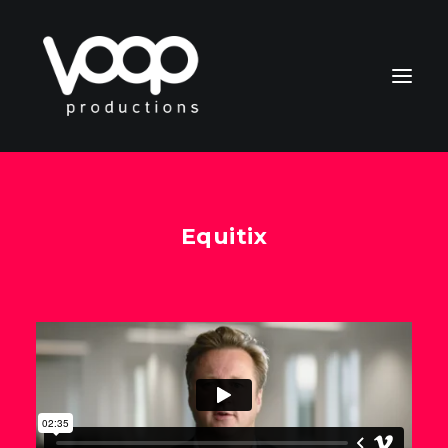
Equitix
CONTACT
Search