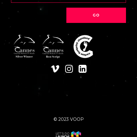
© 2023 VOOP