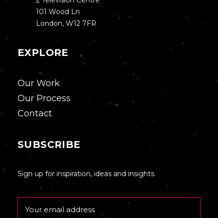
2 Television Centre
101 Wood Ln
London, W12 7FR
EXPLORE
Our Work
Our Process
Contact
SUBSCRIBE
Sign up for inspiration, ideas and insights
Email