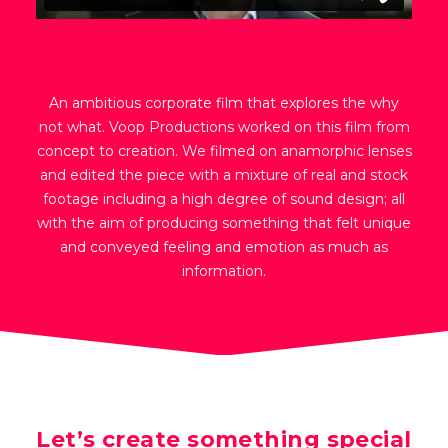
An ambitious corporate film that explores the why
not what. Voop Productions worked on this film from
concept to creation. We filmed on anamorphic lenses
and edited the piece with a mixture of real and stock
footage including a high degree of sound design; all
with the aim of producing something that felt unique
and conveyed feeling and emotion as much as
information.
Let’s create something special