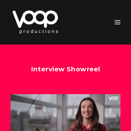
Interview Showreel
CONTACT
Search