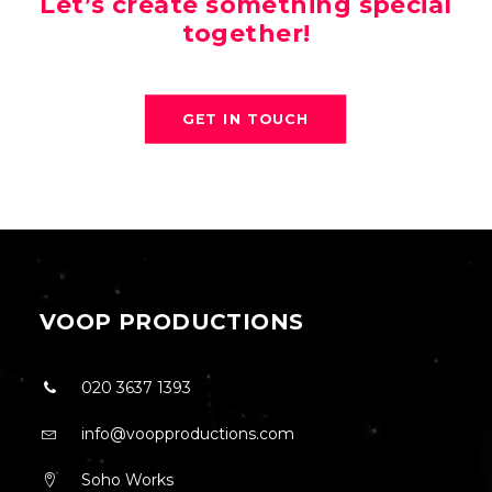
Let’s create something special
together!
GET IN TOUCH
VOOP PRODUCTIONS
020 3637 1393
info@voopproductions.com
Soho Works