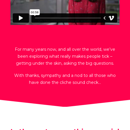
For many years now, and all over the world, we’ve
been exploring what really makes people tick –
getting under the skin, asking the big questions.
With thanks, sympathy and a nod to all those who
have done the cliche sound check…