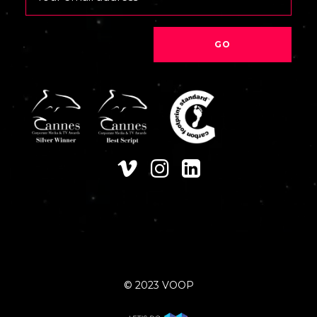
© 2023 VOOP