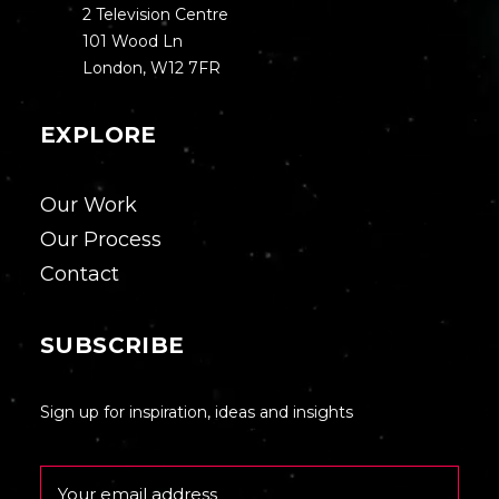
2 Television Centre
101 Wood Ln
London, W12 7FR
EXPLORE
Our Work
Our Process
Contact
SUBSCRIBE
Sign up for inspiration, ideas and insights
Email