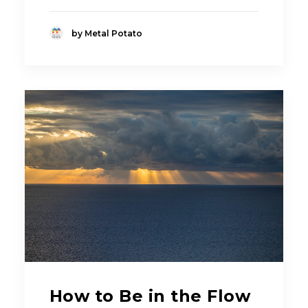
by Metal Potato
How to Be in the Flow