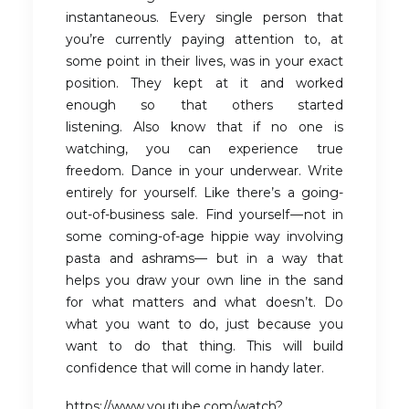
instantaneous. Every single person that
you’re currently paying attention to, at
some point in their lives, was in your exact
position. They kept at it and worked
enough so that others started
listening. Also know that if no one is
watching, you can experience true
freedom. Dance in your underwear. Write
entirely for yourself. Like there’s a going-
out-of-business sale. Find yourself — not in
some coming-of-age hippie way involving
pasta and ashrams— but in a way that
helps you draw your own line in the sand
for what matters and what doesn’t. Do
what you want to do, just because you
want to do that thing. This will build
confidence that will come in handy later.
https://www.youtube.com/watch?