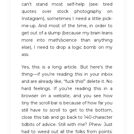
can’t stand most self-help (see: tired
quotes over stock photography on
Instagram), sometimes I need a little pick-
me-up. And most of the time, in order to
get out of a slump (because my brain leans
more into math/science than anything
else), I need to drop a logic bomb on my
ass.
Yes, this is a long article. But here’s the
thing — if you’re reading this in your inbox
and are already like, “fuck this!” delete it. No
hard feelings. If you’re reading this in a
browser on a website, and you see how
tiny the scroll-bar is because of how far you
still have to scroll to get to the bottom,
close this tab and go back to 140-character
tidbits of advice. Still with me? Phew. Just
had to weed out all the folks from points: