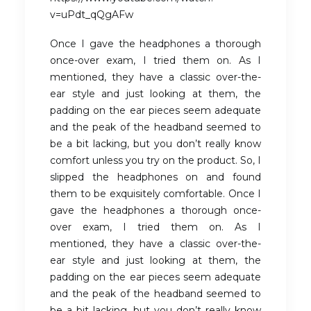
v=uPdt_qQgAFw
Once I gave the headphones a thorough
once-over exam, I tried them on. As I
mentioned, they have a classic over-the-
ear style and just looking at them, the
padding on the ear pieces seem adequate
and the peak of the headband seemed to
be a bit lacking, but you don’t really know
comfort unless you try on the product. So, I
slipped the headphones on and found
them to be exquisitely comfortable. Once I
gave the headphones a thorough once-
over exam, I tried them on. As I
mentioned, they have a classic over-the-
ear style and just looking at them, the
padding on the ear pieces seem adequate
and the peak of the headband seemed to
be a bit lacking, but you don’t really know