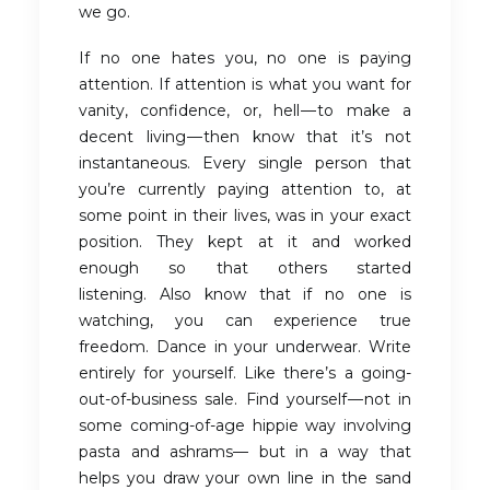
we go.
If no one hates you, no one is paying
attention. If attention is what you want for
vanity, confidence, or, hell — to make a
decent living — then know that it’s not
instantaneous. Every single person that
you’re currently paying attention to, at
some point in their lives, was in your exact
position. They kept at it and worked
enough so that others started
listening. Also know that if no one is
watching, you can experience true
freedom. Dance in your underwear. Write
entirely for yourself. Like there’s a going-
out-of-business sale. Find yourself — not in
some coming-of-age hippie way involving
pasta and ashrams— but in a way that
helps you draw your own line in the sand