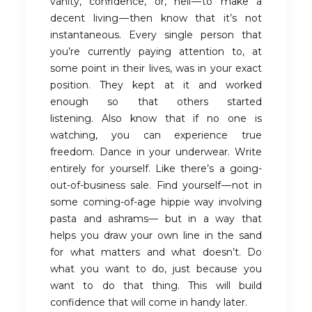
vanity, confidence, or, hell — to make a
decent living — then know that it’s not
instantaneous. Every single person that
you’re currently paying attention to, at
some point in their lives, was in your exact
position. They kept at it and worked
enough so that others started
listening. Also know that if no one is
watching, you can experience true
freedom. Dance in your underwear. Write
entirely for yourself. Like there’s a going-
out-of-business sale. Find yourself — not in
some coming-of-age hippie way involving
pasta and ashrams— but in a way that
helps you draw your own line in the sand
for what matters and what doesn’t. Do
what you want to do, just because you
want to do that thing. This will build
confidence that will come in handy later.