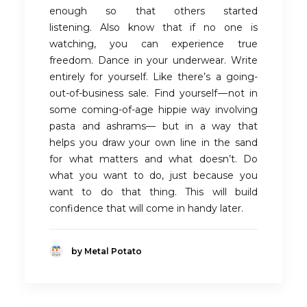
enough so that others started
listening. Also know that if no one is
watching, you can experience true
freedom. Dance in your underwear. Write
entirely for yourself. Like there’s a going-
out-of-business sale. Find yourself — not in
some coming-of-age hippie way involving
pasta and ashrams— but in a way that
helps you draw your own line in the sand
for what matters and what doesn’t. Do
what you want to do, just because you
want to do that thing. This will build
confidence that will come in handy later.
by Metal Potato