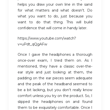
helps you draw your own line in the sand
for what matters and what doesn’t. Do
what you want to do, just because you
want to do that thing. This will build
confidence that will come in handy later.
https://www.youtube.com/watch?
v=uPdt_qQgAFw
Once I gave the headphones a thorough
once-over exam, I tried them on. As I
mentioned, they have a classic over-the-
ear style and just looking at them, the
padding on the ear pieces seem adequate
and the peak of the headband seemed to
be a bit lacking, but you don’t really know
comfort unless you try on the product. So, I
slipped the headphones on and found
them to be exquisitely comfortable. Once I