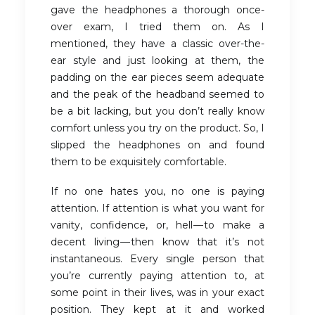
gave the headphones a thorough once-
over exam, I tried them on. As I
mentioned, they have a classic over-the-
ear style and just looking at them, the
padding on the ear pieces seem adequate
and the peak of the headband seemed to
be a bit lacking, but you don’t really know
comfort unless you try on the product. So, I
slipped the headphones on and found
them to be exquisitely comfortable.
If no one hates you, no one is paying
attention. If attention is what you want for
vanity, confidence, or, hell — to make a
decent living — then know that it’s not
instantaneous. Every single person that
you’re currently paying attention to, at
some point in their lives, was in your exact
position. They kept at it and worked