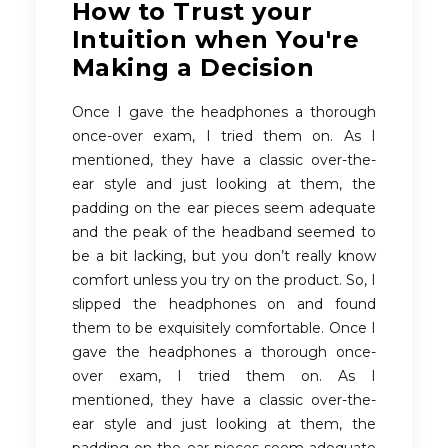
How to Trust your
Intuition when You're
Making a Decision
Once I gave the headphones a thorough
once-over exam, I tried them on. As I
mentioned, they have a classic over-the-
ear style and just looking at them, the
padding on the ear pieces seem adequate
and the peak of the headband seemed to
be a bit lacking, but you don’t really know
comfort unless you try on the product. So, I
slipped the headphones on and found
them to be exquisitely comfortable. Once I
gave the headphones a thorough once-
over exam, I tried them on. As I
mentioned, they have a classic over-the-
ear style and just looking at them, the