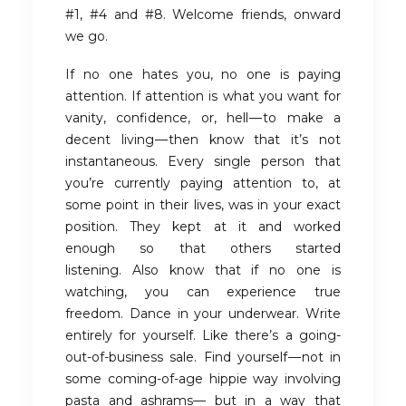
#1, #4 and #8. Welcome friends, onward
we go.
If no one hates you, no one is paying
attention. If attention is what you want for
vanity, confidence, or, hell — to make a
decent living — then know that it’s not
instantaneous. Every single person that
you’re currently paying attention to, at
some point in their lives, was in your exact
position. They kept at it and worked
enough so that others started
listening. Also know that if no one is
watching, you can experience true
freedom. Dance in your underwear. Write
entirely for yourself. Like there’s a going-
out-of-business sale. Find yourself — not in
some coming-of-age hippie way involving
pasta and ashrams— but in a way that