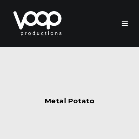
CONTACT
Metal Potato
Search