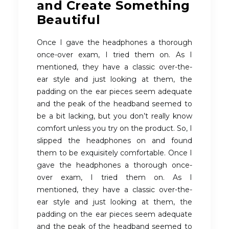
and Create Something
Beautiful
Once I gave the headphones a thorough
once-over exam, I tried them on. As I
mentioned, they have a classic over-the-
ear style and just looking at them, the
padding on the ear pieces seem adequate
and the peak of the headband seemed to
be a bit lacking, but you don’t really know
comfort unless you try on the product. So, I
slipped the headphones on and found
them to be exquisitely comfortable. Once I
gave the headphones a thorough once-
over exam, I tried them on. As I
mentioned, they have a classic over-the-
ear style and just looking at them, the
padding on the ear pieces seem adequate
and the peak of the headband seemed to