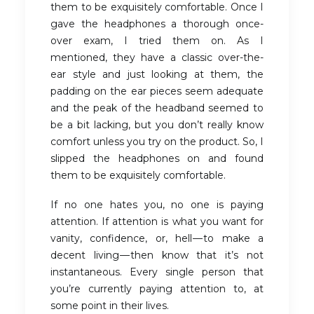
them to be exquisitely comfortable. Once I
gave the headphones a thorough once-
over exam, I tried them on. As I
mentioned, they have a classic over-the-
ear style and just looking at them, the
padding on the ear pieces seem adequate
and the peak of the headband seemed to
be a bit lacking, but you don’t really know
comfort unless you try on the product. So, I
slipped the headphones on and found
them to be exquisitely comfortable.
If no one hates you, no one is paying
attention. If attention is what you want for
vanity, confidence, or, hell — to make a
decent living — then know that it’s not
instantaneous. Every single person that
you’re currently paying attention to, at
some point in their lives.