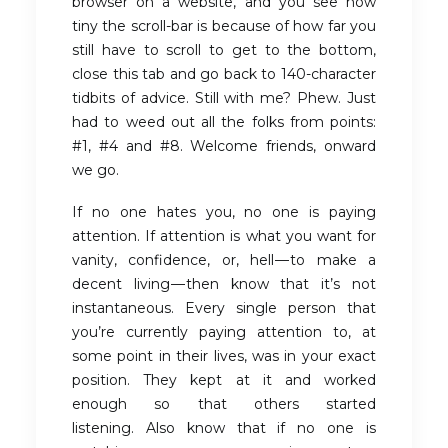
browser on a website, and you see how
tiny the scroll-bar is because of how far you
still have to scroll to get to the bottom,
close this tab and go back to 140-character
tidbits of advice. Still with me? Phew. Just
had to weed out all the folks from points:
#1, #4 and #8. Welcome friends, onward
we go.
If no one hates you, no one is paying
attention. If attention is what you want for
vanity, confidence, or, hell — to make a
decent living — then know that it’s not
instantaneous. Every single person that
you’re currently paying attention to, at
some point in their lives, was in your exact
position. They kept at it and worked
enough so that others started
listening. Also know that if no one is