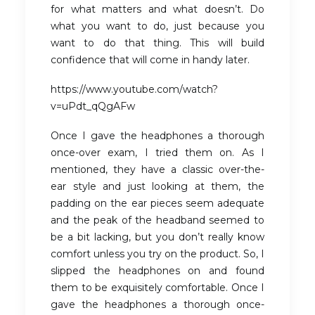
for what matters and what doesn’t. Do
what you want to do, just because you
want to do that thing. This will build
confidence that will come in handy later.
https://www.youtube.com/watch?
v=uPdt_qQgAFw
Once I gave the headphones a thorough
once-over exam, I tried them on. As I
mentioned, they have a classic over-the-
ear style and just looking at them, the
padding on the ear pieces seem adequate
and the peak of the headband seemed to
be a bit lacking, but you don’t really know
comfort unless you try on the product. So, I
slipped the headphones on and found
them to be exquisitely comfortable. Once I
gave the headphones a thorough once-