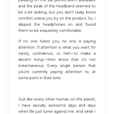
padding on the ear pieces seem adequate
and the peak of the headband seemed to
be a bit lacking, but you don’t really know
comfort unless you try on the product. So, I
slipped the headphones on and found
them to be exquisitely comfortable.
If no one hates you, no one is paying
attention. If attention is what you want for
vanity, confidence, or, hell — to make a
decent living — then know that it’s not
instantaneous. Every single person that
you’re currently paying attention to, at
some point in their lives.
Just like every other human on the planet,
I have epically awesome days and days
when life just turne against me. And while I