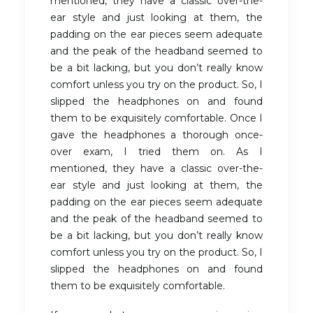
mentioned, they have a classic over-the-
ear style and just looking at them, the
padding on the ear pieces seem adequate
and the peak of the headband seemed to
be a bit lacking, but you don’t really know
comfort unless you try on the product. So, I
slipped the headphones on and found
them to be exquisitely comfortable. Once I
gave the headphones a thorough once-
over exam, I tried them on. As I
mentioned, they have a classic over-the-
ear style and just looking at them, the
padding on the ear pieces seem adequate
and the peak of the headband seemed to
be a bit lacking, but you don’t really know
comfort unless you try on the product. So, I
slipped the headphones on and found
them to be exquisitely comfortable.