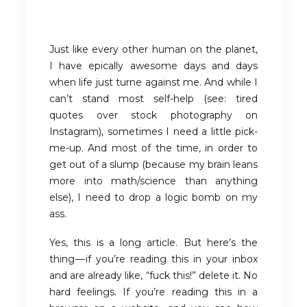
Just like every other human on the planet,
I have epically awesome days and days
when life just turne against me. And while I
can’t stand most self-help (see: tired
quotes over stock photography on
Instagram), sometimes I need a little pick-
me-up. And most of the time, in order to
get out of a slump (because my brain leans
more into math/science than anything
else), I need to drop a logic bomb on my
ass.
Yes, this is a long article. But here’s the
thing — if you’re reading this in your inbox
and are already like, “fuck this!” delete it. No
hard feelings. If you’re reading this in a