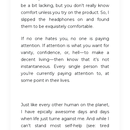
be a bit lacking, but you don’t really know
comfort unless you try on the product. So, I
slipped the headphones on and found
them to be exquisitely comfortable.
If no one hates you, no one is paying
attention. If attention is what you want for
vanity, confidence, or, hell — to make a
decent living — then know that it’s not
instantaneous. Every single person that
you’re currently paying attention to, at
some point in their lives.
Just like every other human on the planet,
I have epically awesome days and days
when life just turne against me. And while I
can’t stand most self-help (see: tired