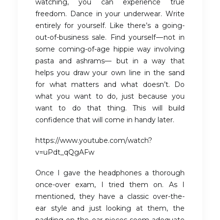
watching, you can experience true
freedom. Dance in your underwear. Write
entirely for yourself. Like there’s a going-
out-of-business sale. Find yourself — not in
some coming-of-age hippie way involving
pasta and ashrams— but in a way that
helps you draw your own line in the sand
for what matters and what doesn’t. Do
what you want to do, just because you
want to do that thing. This will build
confidence that will come in handy later.
https://www.youtube.com/watch?
v=uPdt_qQgAFw
Once I gave the headphones a thorough
once-over exam, I tried them on. As I
mentioned, they have a classic over-the-
ear style and just looking at them, the
padding on the ear pieces seem adequate