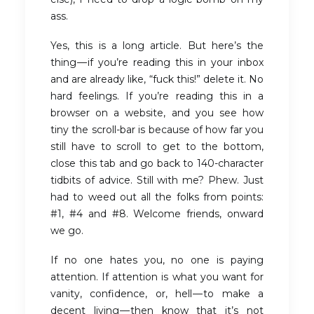
ass.
Yes, this is a long article. But here’s the
thing — if you’re reading this in your inbox
and are already like, “fuck this!” delete it. No
hard feelings. If you’re reading this in a
browser on a website, and you see how
tiny the scroll-bar is because of how far you
still have to scroll to get to the bottom,
close this tab and go back to 140-character
tidbits of advice. Still with me? Phew. Just
had to weed out all the folks from points:
#1, #4 and #8. Welcome friends, onward
we go.
If no one hates you, no one is paying
attention. If attention is what you want for
vanity, confidence, or, hell — to make a
decent living — then know that it’s not