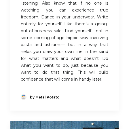
listening. Also know that if no one is
watching, you can experience true
freedom. Dance in your underwear. Write
entirely for yourself. Like there’s a going-
out-of-business sale. Find yourself — not in
some coming-of-age hippie way involving
pasta and ashrams— but in a way that
helps you draw your own line in the sand
for what matters and what doesn’t. Do
what you want to do, just because you
want to do that thing. This will build
confidence that will come in handy later.
by Metal Potato