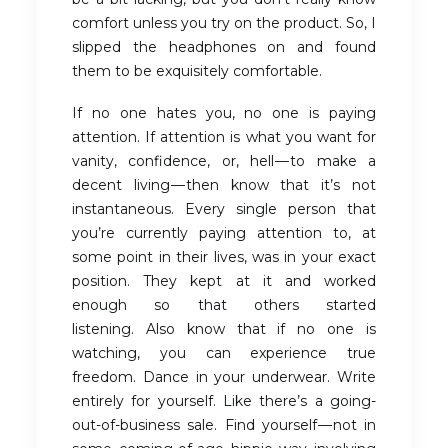
comfort unless you try on the product. So, I
slipped the headphones on and found
them to be exquisitely comfortable.
If no one hates you, no one is paying
attention. If attention is what you want for
vanity, confidence, or, hell — to make a
decent living — then know that it’s not
instantaneous. Every single person that
you’re currently paying attention to, at
some point in their lives, was in your exact
position. They kept at it and worked
enough so that others started
listening. Also know that if no one is
watching, you can experience true
freedom. Dance in your underwear. Write
entirely for yourself. Like there’s a going-
out-of-business sale. Find yourself — not in