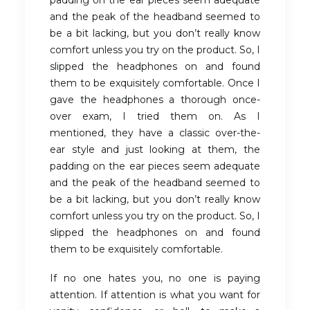
and the peak of the headband seemed to
be a bit lacking, but you don’t really know
comfort unless you try on the product. So, I
slipped the headphones on and found
them to be exquisitely comfortable. Once I
gave the headphones a thorough once-
over exam, I tried them on. As I
mentioned, they have a classic over-the-
ear style and just looking at them, the
padding on the ear pieces seem adequate
and the peak of the headband seemed to
be a bit lacking, but you don’t really know
comfort unless you try on the product. So, I
slipped the headphones on and found
them to be exquisitely comfortable.
If no one hates you, no one is paying
attention. If attention is what you want for