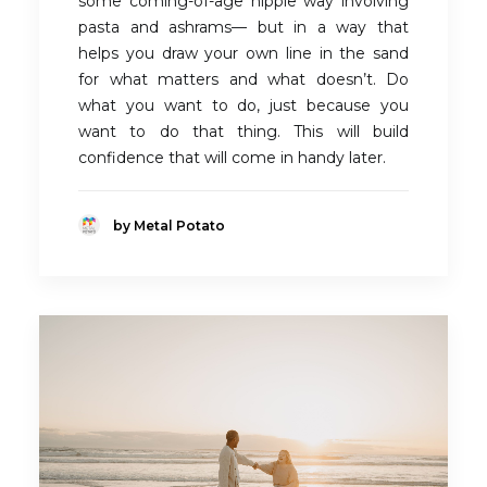
some coming-of-age hippie way involving
pasta and ashrams— but in a way that
helps you draw your own line in the sand
for what matters and what doesn’t. Do
what you want to do, just because you
want to do that thing. This will build
confidence that will come in handy later.
by Metal Potato