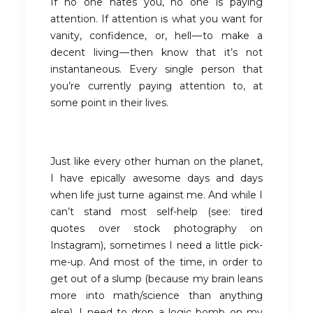
If no one hates you, no one is paying
attention. If attention is what you want for
vanity, confidence, or, hell — to make a
decent living — then know that it’s not
instantaneous. Every single person that
you’re currently paying attention to, at
some point in their lives.
Just like every other human on the planet,
I have epically awesome days and days
when life just turne against me. And while I
can’t stand most self-help (see: tired
quotes over stock photography on
Instagram), sometimes I need a little pick-
me-up. And most of the time, in order to
get out of a slump (because my brain leans
more into math/science than anything
else), I need to drop a logic bomb on my