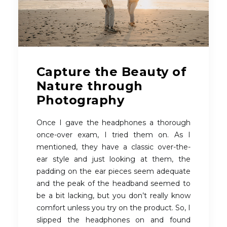
Capture the Beauty of
Nature through
Photography
Once I gave the headphones a thorough
once-over exam, I tried them on. As I
mentioned, they have a classic over-the-
ear style and just looking at them, the
padding on the ear pieces seem adequate
and the peak of the headband seemed to
be a bit lacking, but you don’t really know
comfort unless you try on the product. So, I
slipped the headphones on and found