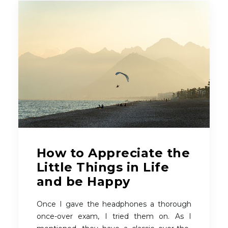
How to Appreciate the
Little Things in Life
and be Happy
Once I gave the headphones a thorough
once-over exam, I tried them on. As I