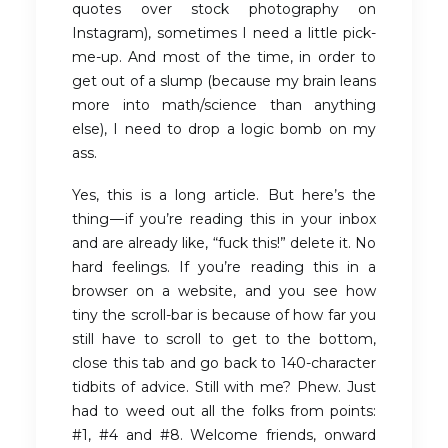
quotes over stock photography on
Instagram), sometimes I need a little pick-
me-up. And most of the time, in order to
get out of a slump (because my brain leans
more into math/science than anything
else), I need to drop a logic bomb on my
ass.
Yes, this is a long article. But here’s the
thing — if you’re reading this in your inbox
and are already like, “fuck this!” delete it. No
hard feelings. If you’re reading this in a
browser on a website, and you see how
tiny the scroll-bar is because of how far you
still have to scroll to get to the bottom,
close this tab and go back to 140-character
tidbits of advice. Still with me? Phew. Just
had to weed out all the folks from points:
#1, #4 and #8. Welcome friends, onward