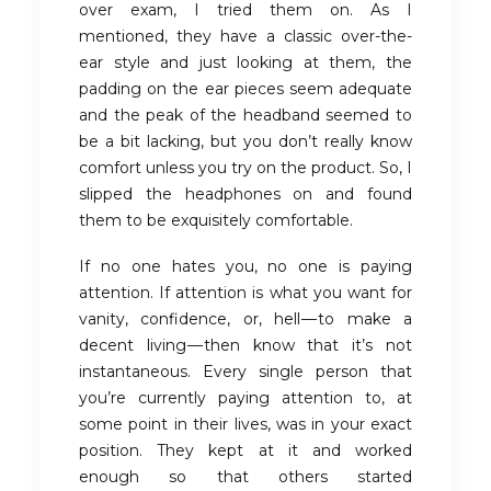
over exam, I tried them on. As I
mentioned, they have a classic over-the-
ear style and just looking at them, the
padding on the ear pieces seem adequate
and the peak of the headband seemed to
be a bit lacking, but you don’t really know
comfort unless you try on the product. So, I
slipped the headphones on and found
them to be exquisitely comfortable.
If no one hates you, no one is paying
attention. If attention is what you want for
vanity, confidence, or, hell — to make a
decent living — then know that it’s not
instantaneous. Every single person that
you’re currently paying attention to, at
some point in their lives, was in your exact
position. They kept at it and worked
enough so that others started