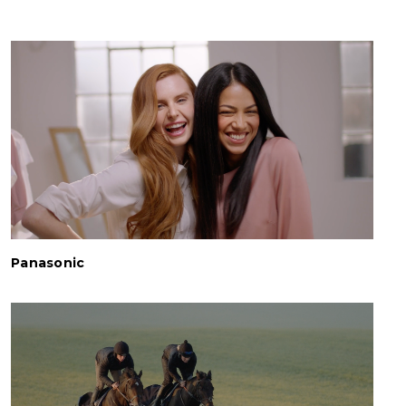
Panasonic