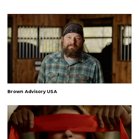
Brown Advisory USA