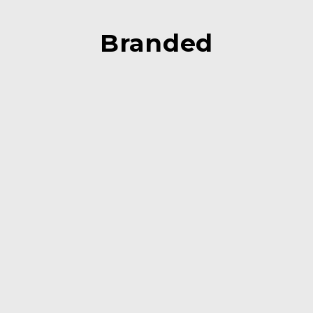
Branded