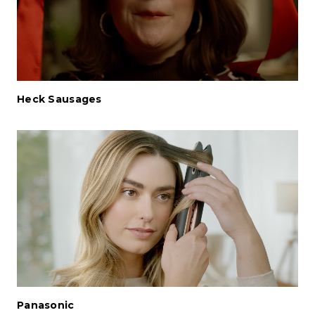
Heck Sausages
Panasonic