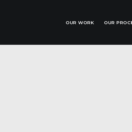
OUR WORK
OUR PROC