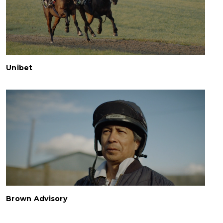
Unibet
Brown Advisory