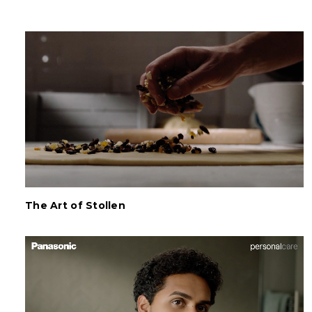
The Art of Stollen