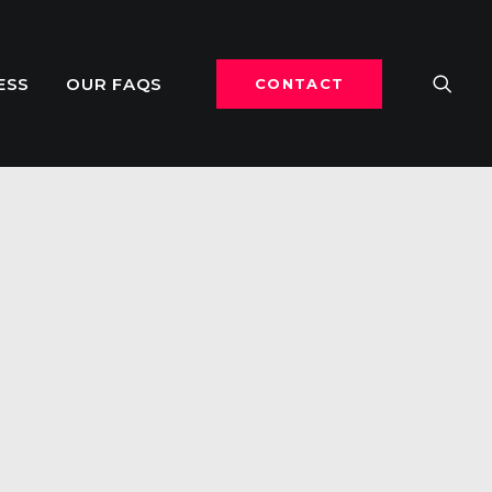
ESS
OUR FAQS
CONTACT