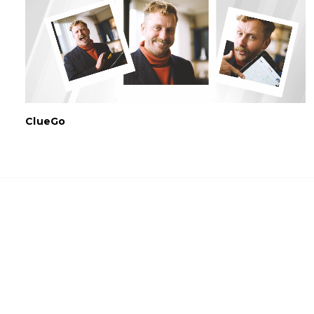
ClueGo