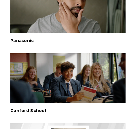
Panasonic
Canford School